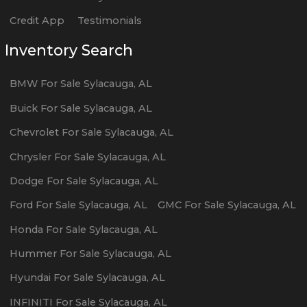
Credit App
Testimonials
Inventory Search
BMW
For Sale
Sylacauga
,
AL
Buick
For Sale
Sylacauga
,
AL
Chevrolet
For Sale
Sylacauga
,
AL
Chrysler
For Sale
Sylacauga
,
AL
Dodge
For Sale
Sylacauga
,
AL
Ford
For Sale
Sylacauga
,
AL
GMC
For Sale
Sylacauga
,
AL
Honda
For Sale
Sylacauga
,
AL
Hummer
For Sale
Sylacauga
,
AL
Hyundai
For Sale
Sylacauga
,
AL
INFINITI
For Sale
Sylacauga
,
AL