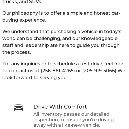
trucks, and SUVs.
Our philosophy is to offer a simple and honest car-
buying experience.
We understand that purchasing a vehicle in today's
world can be challenging, and our knowledgeable
staff and leadership are here to guide you through
the process.
For any inquiries or to schedule a test drive, feel free
to contact us at (256-861-4265) or (205-919-5066) We
look forward to serving you!
Drive With Comfort
All inventory passes our detailed
inspection to ensure you're driving
away with a like-new vehicle.