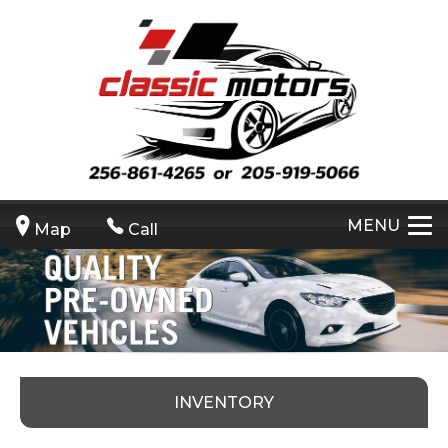
MENU
Map
Call
INVENTORY