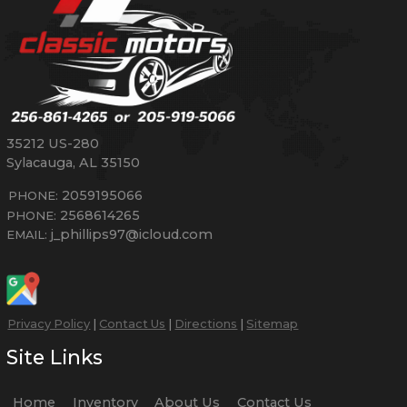
35212 US-280
Sylacauga
,
AL
35150
2059195066
PHONE:
2568614265
PHONE:
j_phillips97@icloud.com
EMAIL:
Privacy Policy
|
Contact Us
|
Directions
|
Sitemap
Site Links
Home
Inventory
About Us
Contact Us