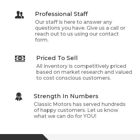
Professional Staff
Our staff is here to answer any
questions you have. Give us a call or
reach out to us using our contact
form.
Priced To Sell
All inventory is competitively priced
based on market research and valued
to cost conscious customers.
Strength In Numbers
Classic Motors
has served hundreds
of happy customers. Let us know
what we can do for YOU!