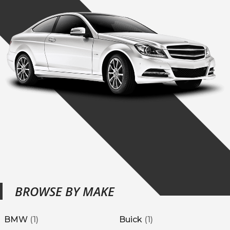
BROWSE BY MAKE
BMW
(
1
)
Buick
(
1
)