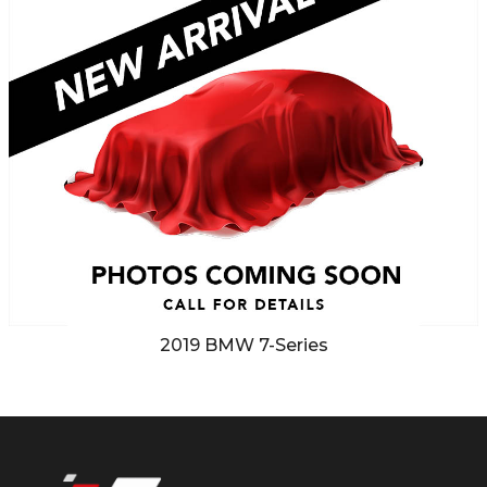
2019
BMW
7-Series