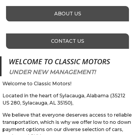
ABOUT US
CONTACT US
WELCOME TO
CLASSIC MOTORS
UNDER NEW MANAGEMENT!
Welcome to Classic Motors!
Located in the heart of Sylacauga, Alabama (35212
US 280, Sylacauga, AL 35150),
We believe that everyone deserves access to reliable
transportation, which is why we offer low to no down
payment options on our diverse selection of cars,