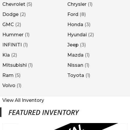
Chevrolet
(
5
)
Chrysler
(
1
)
Dodge
(
2
)
Ford
(
8
)
GMC
(
2
)
Honda
(
3
)
Hummer
(
1
)
Hyundai
(
2
)
INFINITI
(
1
)
Jeep
(
3
)
Kia
(
2
)
Mazda
(
1
)
Mitsubishi
(
1
)
Nissan
(
1
)
Ram
(
5
)
Toyota
(
1
)
Volvo
(
1
)
View All Inventory
FEATURED INVENTORY