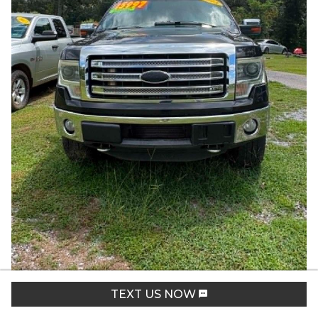
2013
Ford
F150
Lariat
TEXT US NOW
Stock:
1592