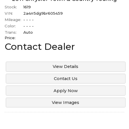
Stock:
1619
VIN:
2a4rr5dg9br605459
Mileage:
- - - -
Color:
- - - -
Trans:
Auto
Price:
Contact Dealer
View Details
Contact Us
Apply Now
View Images