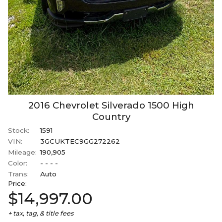
2016
Chevrolet
Silverado 1500
High
Country
Stock:
1591
VIN:
3GCUKTEC9GG272262
Mileage:
190,905
Color:
- - - -
Trans:
Auto
Price:
$14,997.00
+ tax, tag, & title fees