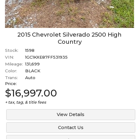
2015
Chevrolet
Silverado 2500
High
Country
Stock:
1598
VIN:
1GC1KXE87FF531935
Mileage:
131,699
Color:
BLACK
Trans:
Auto
Price:
$16,997.00
+ tax, tag, & title fees
View Details
Contact Us