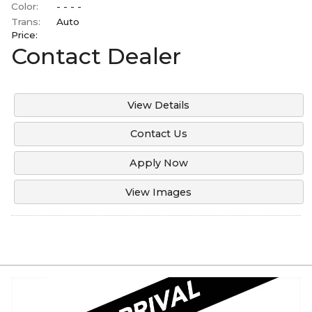
Color:
- - - -
Trans:
Auto
Price:
Contact Dealer
View Details
Contact Us
Apply Now
View Images