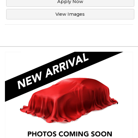
Apply Now
View Images