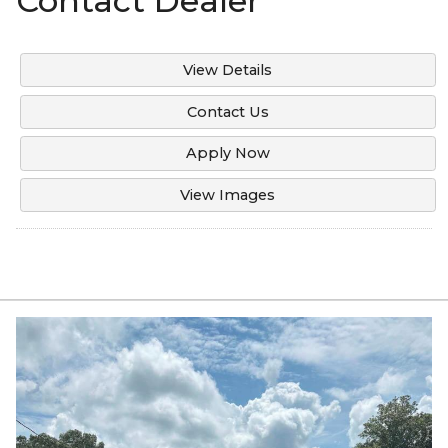
Contact Dealer
View Details
Contact Us
Apply Now
View Images