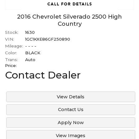
2016
Chevrolet
Silverado 2500
High
Country
Stock:
1630
VIN:
1GC1KXE86GF250890
Mileage:
- - - -
Color:
BLACK
Trans:
Auto
Price:
Contact Dealer
View Details
Contact Us
Apply Now
View Images