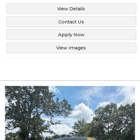
View Details
Contact Us
Apply Now
View Images