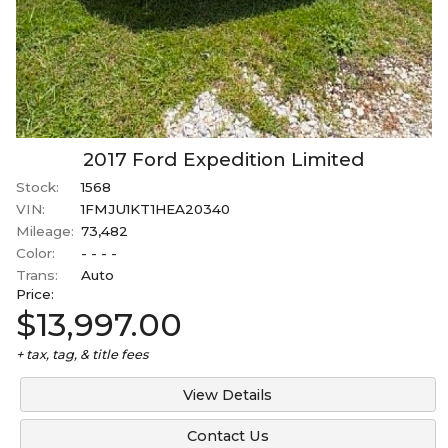
2017
Ford
Expedition
Limited
Stock:
1568
VIN:
1FMJU1KT1HEA20340
Mileage:
73,482
Color:
- - - -
Trans:
Auto
Price:
$13,997.00
+ tax, tag, & title fees
View Details
Contact Us