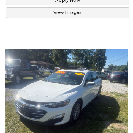
Apply Now
View Images