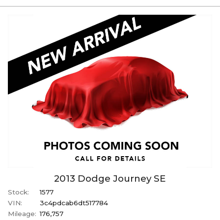
2013
Dodge
Journey
SE
Stock:
1577
VIN:
3c4pdcab6dt517784
Mileage:
176,757