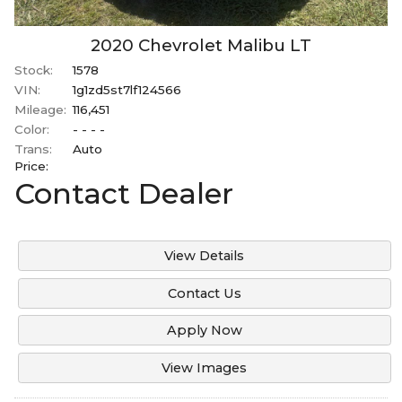
2020
Chevrolet
Malibu
LT
Stock:
1578
VIN:
1g1zd5st7lf124566
Mileage:
116,451
Color:
- - - -
Trans:
Auto
Price:
Contact Dealer
View Details
Contact Us
Apply Now
View Images