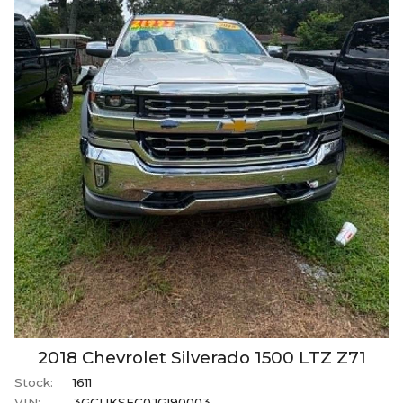
2018
Chevrolet
Silverado 1500
LTZ Z71
Stock:
1611
VIN:
3GCUKSEC0JG190003