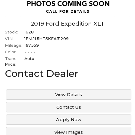
2019
Ford
Expedition
XLT
Stock:
1628
VIN:
1FMJU1HT5KEA31209
Mileage:
167,559
Color:
- - - -
Trans:
Auto
Price:
Contact Dealer
View Details
Contact Us
Apply Now
View Images