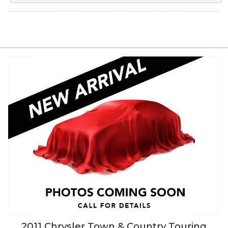
2011
Chrysler
Town & Country
Touring