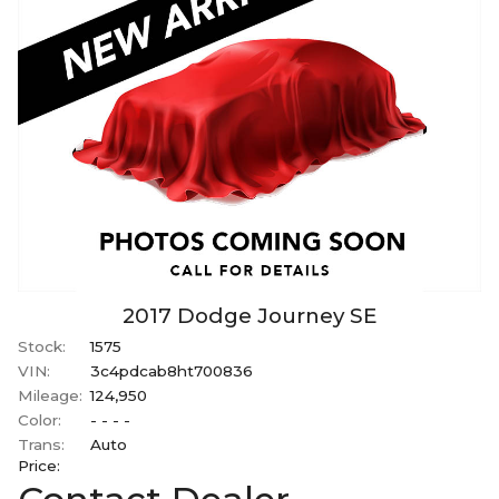
2017
Dodge
Journey
SE
Stock:
1575
VIN:
3c4pdcab8ht700836
Mileage:
124,950
Color:
- - - -
Trans:
Auto
Price: