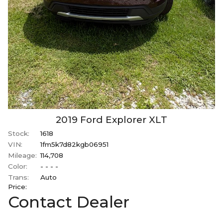
2019
Ford
Explorer
XLT
Stock:
1618
VIN:
1fm5k7d82kgb06951
Mileage:
114,708
Color:
- - - -
Trans:
Auto
Price:
Contact Dealer