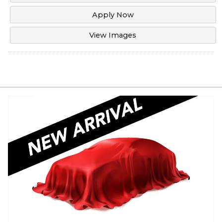
Apply Now
View Images