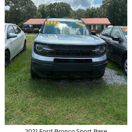
2021
Ford
Bronco Sport
Base