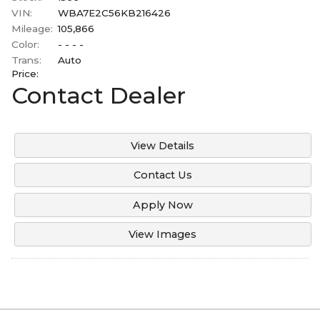
Under
100
,000
Mitsubishi
VIN:
WBA7E2C56KB216426
2006
Mileage:
105,866
Under
110
,000
Ram
Color:
- - - -
2003
Under
120
,000
Toyota
Trans:
Auto
2001
Price:
Under
130
,000
Volvo
Contact Dealer
Under
140
,000
Under
150
,000
View Details
Contact Us
Apply Now
View Images