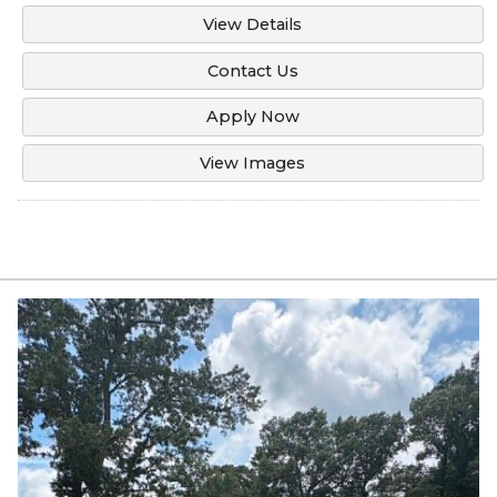
View Details
Contact Us
Apply Now
View Images