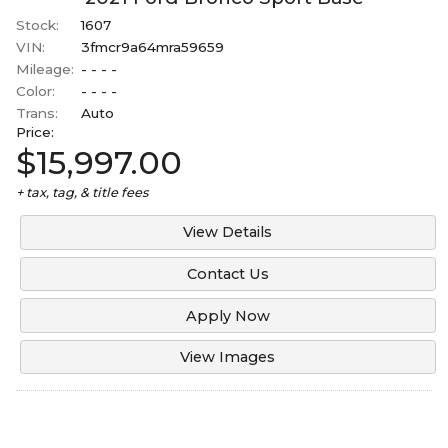
Stock:
1607
VIN:
3fmcr9a64mra59659
Mileage:
- - - -
Color:
- - - -
Trans:
Auto
Price:
$15,997.00
+ tax, tag, & title fees
View Details
Contact Us
Apply Now
View Images