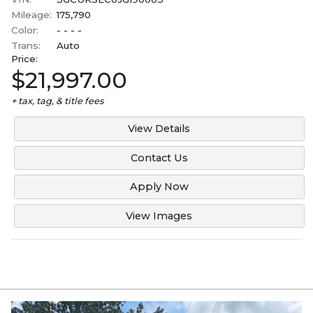
Mileage:
175,790
Color:
- - - -
Trans:
Auto
Price:
$21,997.00
+ tax, tag, & title fees
View Details
Contact Us
Apply Now
View Images