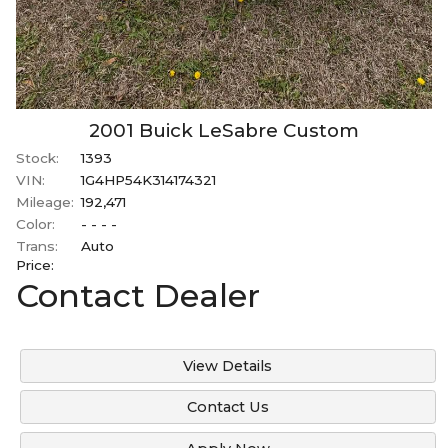
2001
Buick
LeSabre
Custom
Stock:
1393
VIN:
1G4HP54K314174321
Mileage:
192,471
Color:
- - - -
Trans:
Auto
Price:
Contact Dealer
View Details
Contact Us