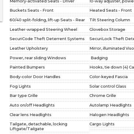
Memory-activated Seats - Driver
10-way adjuster, power
Buckets Seats - Front
Heated Seats - Front
60/40 split-folding, lift-up Seats - Rear
Tilt Steering Column
Leather-wrapped Steering Wheel
Glovebox Storage
SecuriCode Theft Deterrent Systems
SecuriLock Theft Det
Leather Upholstery
Mirror, illuminated Viso
Power, rear sliding Windows
Badging
Painted Bumpers
Hooks, tie down (4) C
Body-color Door Handles
Color-keyed Fascia
Fog Lights
Solar control Glass
Bar type Grille
Chrome Grille
Auto on/off Headlights
Autolamp Headlights
Clear lens Headlights
Halogen Headlights
Tailgate, detachable, locking
Cargo Lights
Liftgate/Tailgate