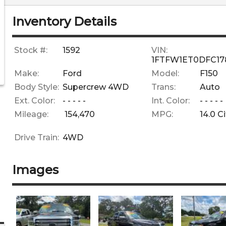
Inventory Details
Stock #:
1592
VIN:
1FTFW1ET0DFC17
Make:
Ford
Model:
F150
Body Style:
Supercrew 4WD
Trans:
Auto
Ext. Color:
- - - - -
Int. Color:
- - - - -
Mileage:
154,470
MPG:
14.0
Ci
Drive Train:
4WD
Images