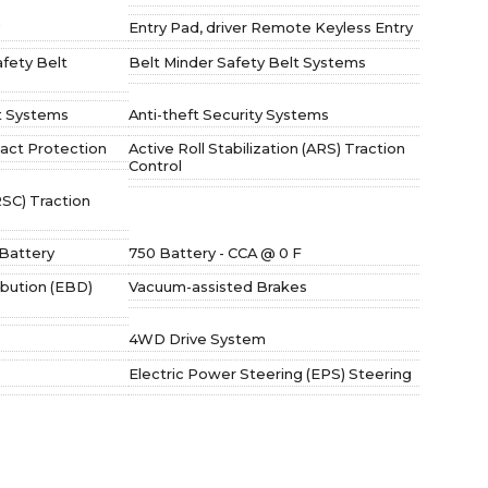
Entry Pad, driver Remote Keyless Entry
afety Belt
Belt Minder Safety Belt Systems
t Systems
Anti-theft Security Systems
act Protection
Active Roll Stabilization (ARS) Traction
Control
(RSC) Traction
Battery
750 Battery - CCA @ 0 F
ibution (EBD)
Vacuum-assisted Brakes
4WD Drive System
Electric Power Steering (EPS) Steering