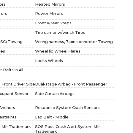
ors
Heated Mirrors
rors
Power Mirrors
Front & rear Steps
Tire carrier w/winch Tires
(TSC) Towing
Wiring harness, 7-pin connector Towing
res
Wheel lip Wheel Flares
Locks Wheels
Belts in All
 Front Driver Side
Dual-stage Airbag - Front Passenger
ccupant Sensor
Side Curtain Airbags
 Anchors
Response System Crash Sensors
straints
Lap Belt - Middle
 Mfr Trademark
SOS Post-Crash Alert System Mfr
Trademark