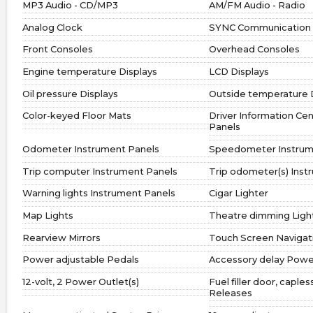
MP3 Audio - CD/MP3
AM/FM Audio - Radio
Analog Clock
SYNC Communication
Front Consoles
Overhead Consoles
Engine temperature Displays
LCD Displays
Oil pressure Displays
Outside temperature 
Color-keyed Floor Mats
Driver Information Ce
Panels
Odometer Instrument Panels
Speedometer Instrum
Trip computer Instrument Panels
Trip odometer(s) Inst
Warning lights Instrument Panels
Cigar Lighter
Map Lights
Theatre dimming Ligh
Rearview Mirrors
Touch Screen Navigat
Power adjustable Pedals
Accessory delay Powe
12-volt, 2 Power Outlet(s)
Fuel filler door, capl
Releases