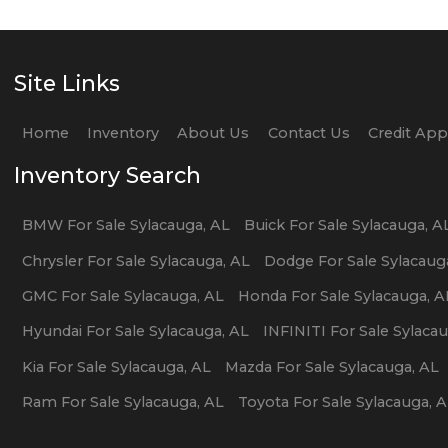
Site Links
Home
Inventory
About Us
Contact Us
Credit Ap
Inventory Search
BMW
For Sale
Sylacauga
,
AL
Buick
For Sale
Sylacauga
,
A
Chrysler
For Sale
Sylacauga
,
AL
Dodge
For Sale
Sylacaug
GMC
For Sale
Sylacauga
,
AL
Honda
For Sale
Sylacauga
,
A
Hyundai
For Sale
Sylacauga
,
AL
INFINITI
For Sale
Sylaca
Kia
For Sale
Sylacauga
,
AL
Mazda
For Sale
Sylacauga
,
AL
Ram
For Sale
Sylacauga
,
AL
Toyota
For Sale
Sylacauga
,
A