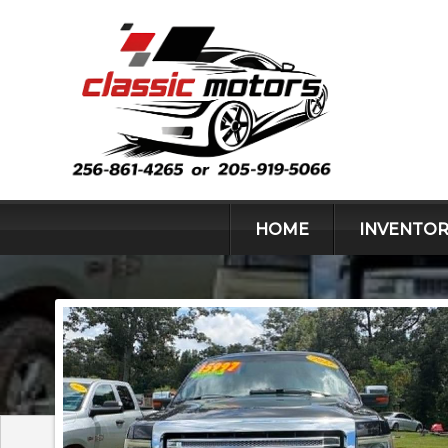
HOME
INVENTOR