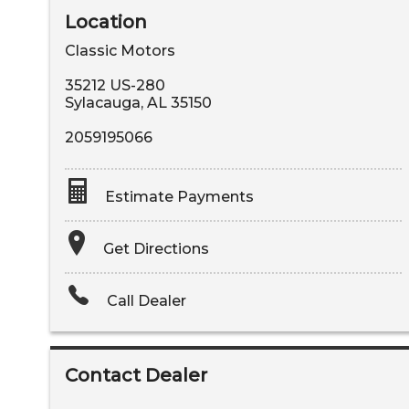
Location
Classic Motors
35212 US-280
Sylacauga
,
AL
35150
2059195066
Estimate Payments
Terms
Get Directions
Amount Financed
Call Dealer
Interest Rate
Down Payment
Contact Dealer
Trade-In Value