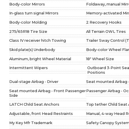
Body-color Mirrors
Foldaway, manual Mirr
In-glass turn signal Mirrors
Memory-activated Mir
Body-color Molding
2 Recovery Hooks
275/65R18 Tire Size
All Terrain OWL Tires
Class IV receiver hitch Towing
Trailer Sway Control 
Skid plate(s) Underbody
Body-color Wheel Fla
Aluminum, bright Wheel Material
18" Wheel Size
Intermittent Wipers
Outboard 3-Point Seat 
Positions
Dual-stage Airbag - Driver
Seat mounted Airbag -
Seat mounted Airbag - Front Passenger
Passenger Airbag - O
Side
LATCH Child Seat Anchors
Top tether Child Seat
Adjustable, front Head Restraints
Manual, 4-way Head Re
My Key Mfr Trademark
Safety Canopy System