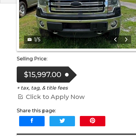
1
/
5
Selling Price:
$15,997.00
+ tax, tag, & title fees
Click to Apply Now
Share this page: