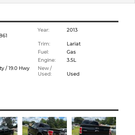
Year:
2013
861
Trim:
Lariat
Fuel:
Gas
Engine:
3.5L
ty /
19.0
Hwy
New /
Used:
Used