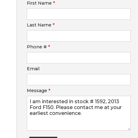
First Name
*
Calculate
Last Name
*
$250.28
/ month
Phone #
*
Email
Message
*