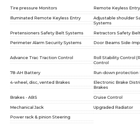
Tire pressure Monitors
Remote Keyless Entry
Illuminated Remote Keyless Entry
Adjustable shoulder S
Systems
Pretensioners Safety Belt Systems
Retractors Safety Bel
Perimeter Alarm Security Systems
Door Beams Side-Imp
Advance Trac Traction Control
Roll Stability Control 
Control
78-AH Battery
Run-down protection 
4-wheel, disc, vented Brakes
Electronic Brake Distr
Brakes
Brakes - ABS
Cruise Control
Mechanical Jack
Upgraded Radiator
Power rack & pinion Steering