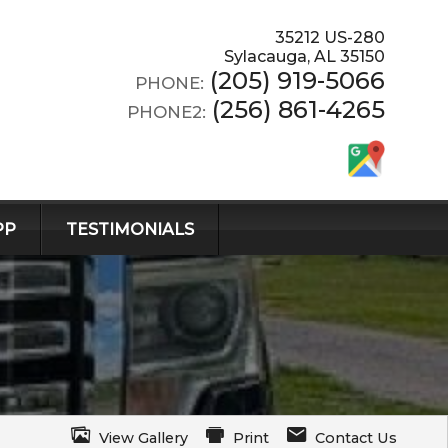
35212 US-280
Sylacauga
,
AL
35150
(205) 919-5066
PHONE:
(256) 861-4265
PHONE2:
PP
TESTIMONIALS
View Gallery
Print
Contact Us