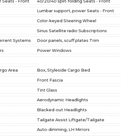
 Seats - Front
40/20/40 split-folding Seats - Front
Lumbar support, power Seats - Front
Color-keyed Steering Wheel
Sirius Satellite radio Subscriptions
errent Systems
Door panels, scuff plates Trim
rs
Power Windows
argo Area
Box, Styleside Cargo Bed
Front Fascia
Tint Glass
Aerodynamic Headlights
Blacked-out Headlights
Tailgate Assist Liftgate/Tailgate
Auto-dimming, LH Mirrors