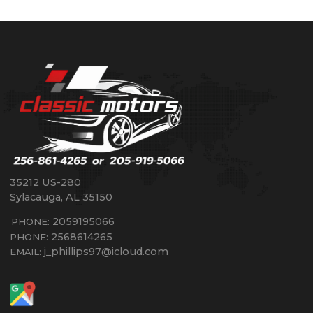
35212 US-280
Sylacauga
,
AL
35150
2059195066
PHONE:
2568614265
PHONE:
j_phillips97@icloud.com
EMAIL: