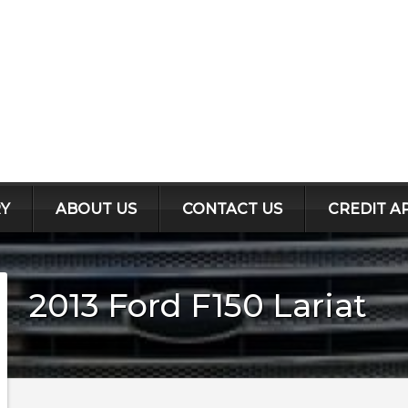
Y
ABOUT US
CONTACT US
CREDIT A
2013
Ford
F150
Lariat