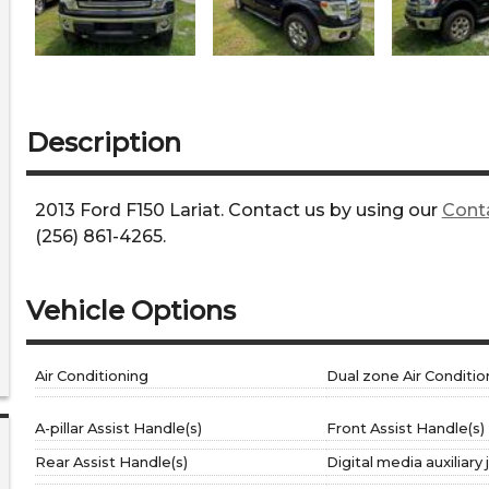
Description
2013
Ford
F150
Lariat
. Contact us by using our
Cont
(256) 861-4265
.
Vehicle Options
Air Conditioning
Dual zone Air Conditio
A-pillar Assist Handle(s)
Front Assist Handle(s)
Rear Assist Handle(s)
Digital media auxiliary