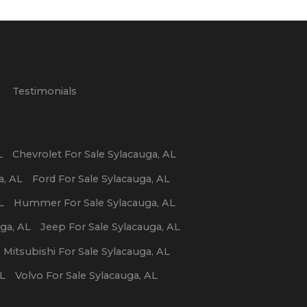
p
Testimonials
L
Chevrolet
For Sale
Sylacauga
,
AL
a
,
AL
Ford
For Sale
Sylacauga
,
AL
L
Hummer
For Sale
Sylacauga
,
AL
uga
,
AL
Jeep
For Sale
Sylacauga
,
AL
Mitsubishi
For Sale
Sylacauga
,
AL
L
Volvo
For Sale
Sylacauga
,
AL