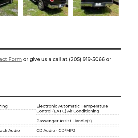
act Form
or give us a call at
(205) 919-5066
or
ning
Electronic Automatic Temperature
Control (EATC) Air Conditioning
Passenger Assist Handle(s)
 jack Audio
CD Audio - CD/MP3