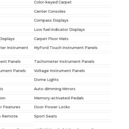
Color-keyed Carpet
Center Consoles
Compass Displays
Low fuel indicator Displays
Displays
Carpet Floor Mats
nter Instrument
MyFord Touch Instrument Panels
ent Panels
Tachometer Instrument Panels
rument Panels
Voltage Instrument Panels
Dome Lights
ts
Auto-dimming Mirrors
ion
Memory-activated Pedals
r Features
Door Power Locks
ess Remote
Sport Seats