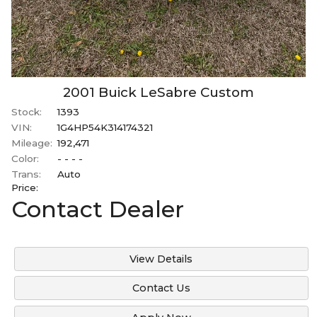
2001
Buick
LeSabre
Custom
Stock:
1393
VIN:
1G4HP54K314174321
Mileage:
192,471
Color:
- - - -
Trans:
Auto
Price:
Contact Dealer
View Details
Contact Us