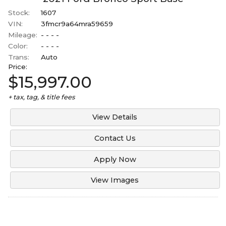
Stock:
1607
VIN:
3fmcr9a64mra59659
Mileage:
- - - -
Color:
- - - -
Trans:
Auto
Price:
$15,997.00
+ tax, tag, & title fees
View Details
Contact Us
Apply Now
View Images