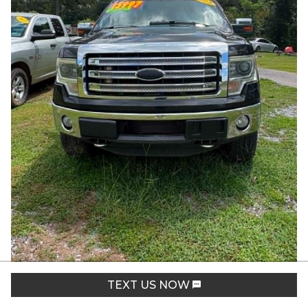
2013
Ford
F150
Lariat
TEXT US NOW
Stock:
1592