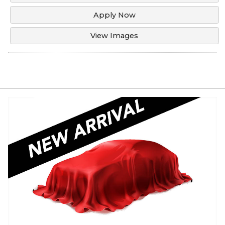
Apply Now
View Images