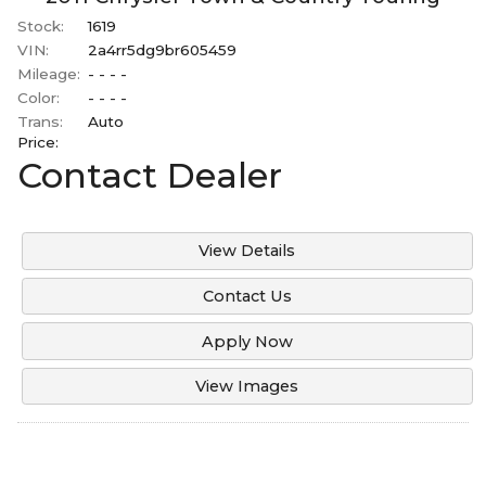
Stock:
1619
VIN:
2a4rr5dg9br605459
Mileage:
- - - -
Color:
- - - -
Trans:
Auto
Price:
Contact Dealer
View Details
Contact Us
Apply Now
View Images