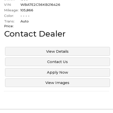
Under
100
,000
Mitsubishi
VIN:
WBA7E2C56KB216426
2006
Mileage:
105,866
Under
110
,000
Ram
Color:
- - - -
2003
Under
120
,000
Toyota
Trans:
Auto
2001
Price:
Under
130
,000
Volvo
Contact Dealer
Under
140
,000
Under
150
,000
View Details
Contact Us
Apply Now
View Images