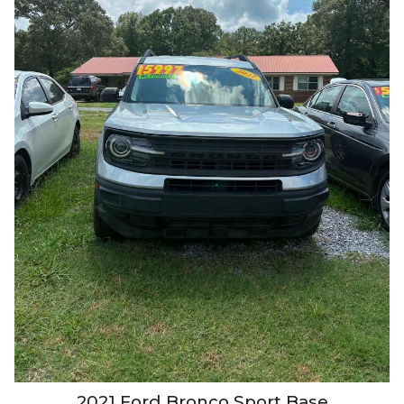
2021
Ford
Bronco Sport
Base