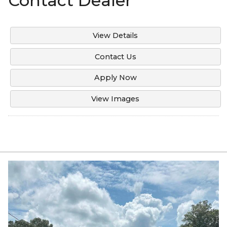
Contact Dealer
View Details
Contact Us
Apply Now
View Images