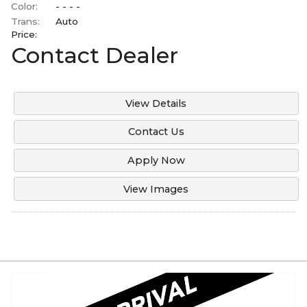
Color:
- - - -
Trans:
Auto
Price:
Contact Dealer
View Details
Contact Us
Apply Now
View Images