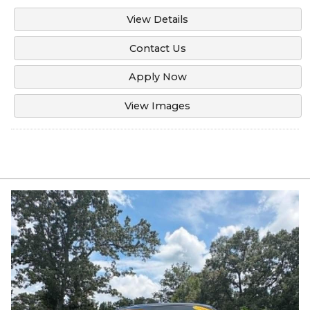
View Details
Contact Us
Apply Now
View Images