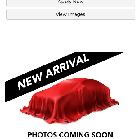
Apply Now
View Images