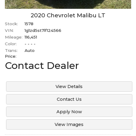
2020
Chevrolet
Malibu
LT
Stock:
1578
VIN:
1g1zd5st7lf124566
Mileage:
116,451
Color:
- - - -
Trans:
Auto
Price:
Contact Dealer
View Details
Contact Us
Apply Now
View Images