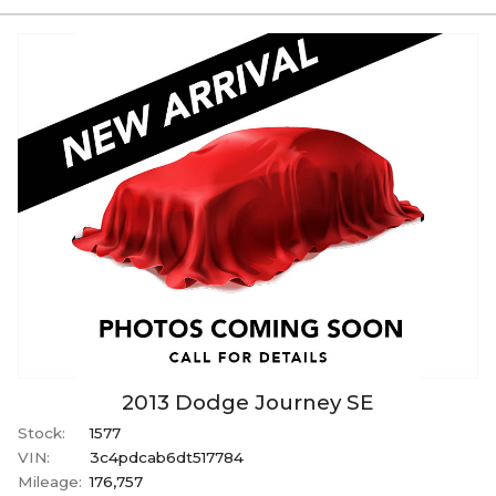
2013
Dodge
Journey
SE
Stock:
1577
VIN:
3c4pdcab6dt517784
Mileage:
176,757