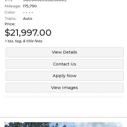
Mileage:
175,790
Color:
- - - -
Trans:
Auto
Price:
$21,997.00
+ tax, tag, & title fees
View Details
Contact Us
Apply Now
View Images