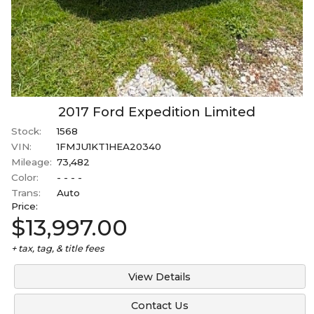
2017
Ford
Expedition
Limited
Stock:
1568
VIN:
1FMJU1KT1HEA20340
Mileage:
73,482
Color:
- - - -
Trans:
Auto
Price:
$13,997.00
+ tax, tag, & title fees
View Details
Contact Us