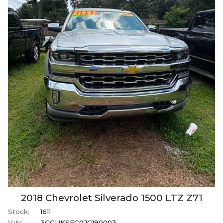
2018
Chevrolet
Silverado 1500
LTZ Z71
Stock:
1611
VIN:
3GCUKSEC0JG190003