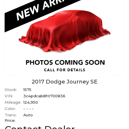
2017
Dodge
Journey
SE
Stock:
1575
VIN:
3c4pdcab8ht700836
Mileage:
124,950
Color:
- - - -
Trans:
Auto
Price: