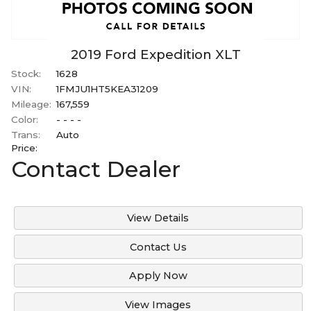
2019
Ford
Expedition
XLT
Stock:
1628
VIN:
1FMJU1HT5KEA31209
Mileage:
167,559
Color:
- - - -
Trans:
Auto
Price:
Contact Dealer
View Details
Contact Us
Apply Now
View Images