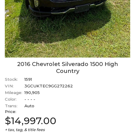
2016
Chevrolet
Silverado 1500
High
Country
Stock:
1591
VIN:
3GCUKTEC9GG272262
Mileage:
190,905
Color:
- - - -
Trans:
Auto
Price:
$14,997.00
+ tax, tag, & title fees