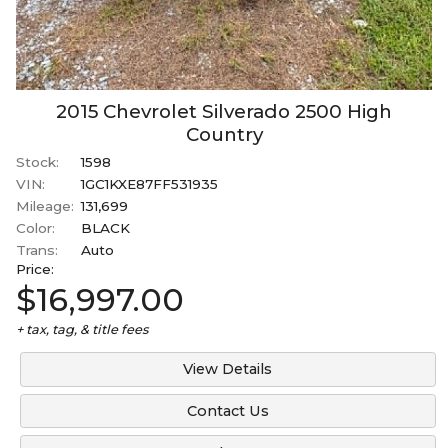
2015
Chevrolet
Silverado 2500
High
Country
Stock:
1598
VIN:
1GC1KXE87FF531935
Mileage:
131,699
Color:
BLACK
Trans:
Auto
Price:
$16,997.00
+ tax, tag, & title fees
View Details
Contact Us