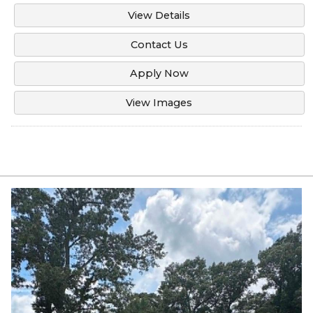
View Details
Contact Us
Apply Now
View Images