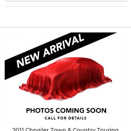
2011
Chrysler
Town & Country
Touring