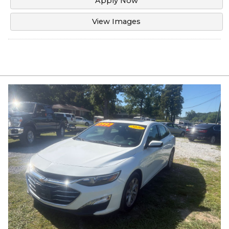
Apply Now
View Images