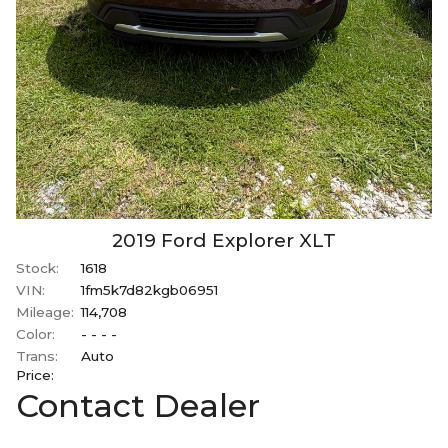
2019
Ford
Explorer
XLT
Stock:
1618
VIN:
1fm5k7d82kgb06951
Mileage:
114,708
Color:
- - - -
Trans:
Auto
Price:
Contact Dealer