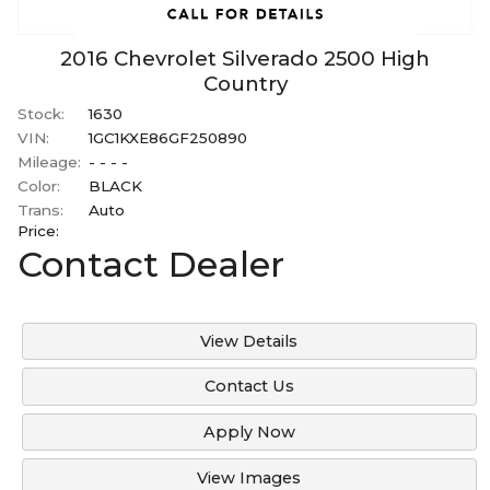
2016
Chevrolet
Silverado 2500
High
Country
Stock:
1630
VIN:
1GC1KXE86GF250890
Mileage:
- - - -
Color:
BLACK
Trans:
Auto
Price:
Contact Dealer
View Details
Contact Us
Apply Now
View Images