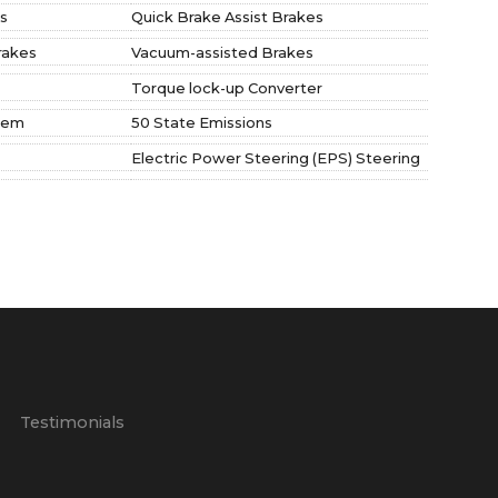
s
Quick Brake Assist Brakes
rakes
Vacuum-assisted Brakes
Torque lock-up Converter
tem
50 State Emissions
Electric Power Steering (EPS) Steering
p
Testimonials