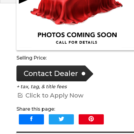
Selling Price:
Contact Dealer
+ tax, tag, & title fees
Click to Apply Now
Share this page: