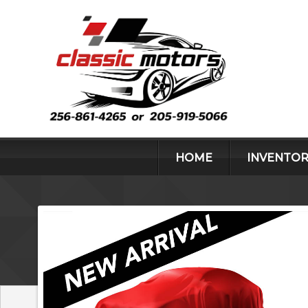
HOME
INVENTOR