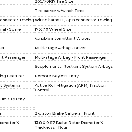
265/70R17 Tire Size
Tire carrier w/winch Tires
 connector Towing
Wiring harness, 7-pin connector Towing
al - Spare
17 X 7.0 Wheel Size
Variable intermittent Wipers
ver
Multi-stage Airbag - Driver
ont Passenger
Multi-stage Airbag - Front Passenger
Supplemental Restraint System Airbags
ing Features
Remote Keyless Entry
lt Systems
Active Roll Mitigation (ARM) Traction
Control
imum Capacity
s
2-piston Brake Calipers - Front
Diameter X
13.8 X 0.87 Brake Rotor Diameter X
Thickness - Rear