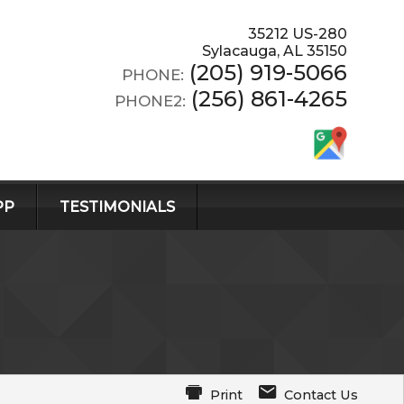
35212 US-280
Sylacauga
,
AL
35150
(205) 919-5066
PHONE:
(256) 861-4265
PHONE2:
PP
TESTIMONIALS
Print
Contact Us