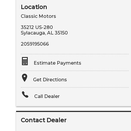
Location
Classic Motors
35212 US-280
Sylacauga
,
AL
35150
2059195066
Estimate Payments
Terms
Get Directions
Amount Financed
Call Dealer
Interest Rate
Down Payment
Contact Dealer
Trade-In Value