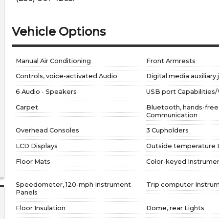
Vehicle Options
Manual Air Conditioning
Front Armrests
Controls, voice-activated Audio
Digital media auxiliary
6 Audio - Speakers
USB port Capabilities/
Carpet
Bluetooth, hands-fre
Communication
Overhead Consoles
3 Cupholders
LCD Displays
Outside temperature 
Floor Mats
Color-keyed Instrume
Speedometer, 120-mph Instrument
Trip computer Instru
Panels
Floor Insulation
Dome, rear Lights