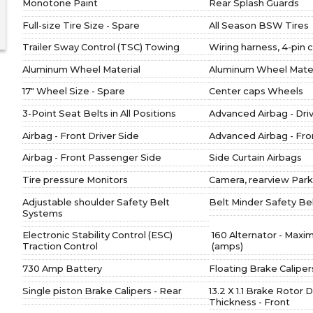
Monotone Paint
Rear Splash Guards
Full-size Tire Size - Spare
All Season BSW Tires
Trailer Sway Control (TSC) Towing
Wiring harness, 4-pin
Aluminum Wheel Material
Aluminum Wheel Materi
17" Wheel Size - Spare
Center caps Wheels
3-Point Seat Belts in All Positions
Advanced Airbag - Dri
Airbag - Front Driver Side
Advanced Airbag - Fr
Airbag - Front Passenger Side
Side Curtain Airbags
Tire pressure Monitors
Camera, rearview Park
Adjustable shoulder Safety Belt
Belt Minder Safety Be
Systems
Electronic Stability Control (ESC)
160 Alternator - Max
Traction Control
(amps)
730 Amp Battery
Floating Brake Caliper
Single piston Brake Calipers - Rear
13.2 X 1.1 Brake Rotor 
Thickness - Front