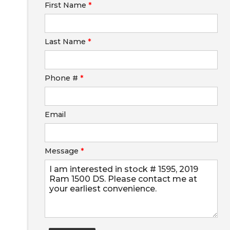
First Name
*
Calculate
Last Name
*
Phone #
*
Email
Message
*