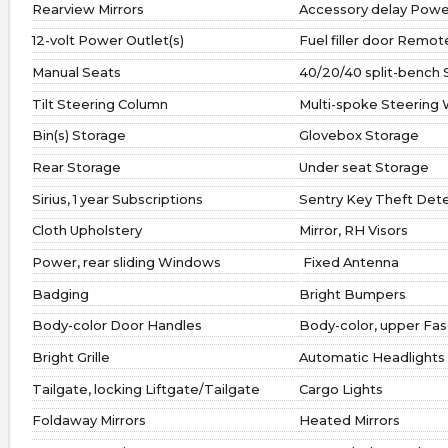
Rearview Mirrors
Accessory delay Powe
12-volt Power Outlet(s)
Fuel filler door Remo
Manual Seats
40/20/40 split-bench 
Tilt Steering Column
Multi-spoke Steering
Bin(s) Storage
Glovebox Storage
Rear Storage
Under seat Storage
Sirius, 1 year Subscriptions
Sentry Key Theft Det
Cloth Upholstery
Mirror, RH Visors
Power, rear sliding Windows
Fixed Antenna
Badging
Bright Bumpers
Body-color Door Handles
Body-color, upper Fas
Bright Grille
Automatic Headlights
Tailgate, locking Liftgate/Tailgate
Cargo Lights
Foldaway Mirrors
Heated Mirrors