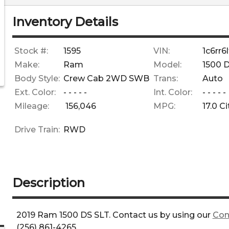
Inventory Details
Stock #:
1595
VIN:
1c6rr
Make:
Ram
Model:
1500 
Body Style:
Crew Cab 2WD SWB
Trans:
Auto
Ext. Color:
- - - - -
Int. Color:
- - - - -
Mileage:
156,046
MPG:
17.0
Ci
Drive Train:
RWD
Description
2019
Ram
1500 DS
SLT
. Contact us by using our
Con
(256) 861-4265
.