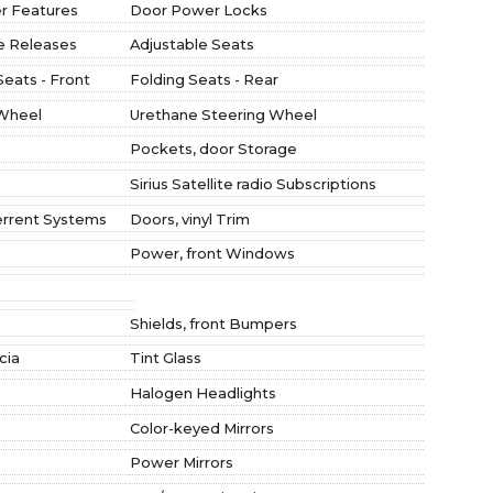
r Features
Door Power Locks
te Releases
Adjustable Seats
Seats - Front
Folding Seats - Rear
 Wheel
Urethane Steering Wheel
Pockets, door Storage
Sirius Satellite radio Subscriptions
errent Systems
Doors, vinyl Trim
Power, front Windows
Shields, front Bumpers
cia
Tint Glass
Halogen Headlights
Color-keyed Mirrors
Power Mirrors