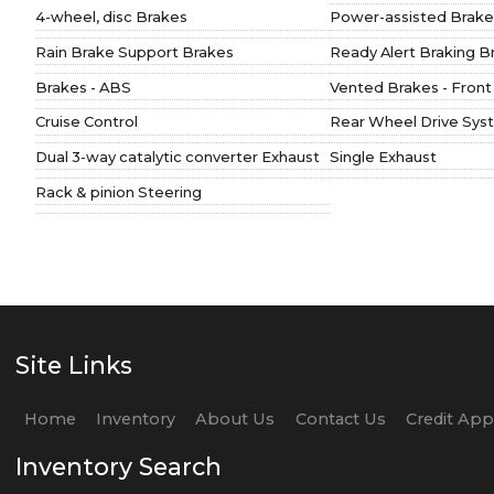
4-wheel, disc Brakes
Power-assisted Brake
Rain Brake Support Brakes
Ready Alert Braking B
Brakes - ABS
Vented Brakes - Front
Cruise Control
Rear Wheel Drive Sys
Dual 3-way catalytic converter Exhaust
Single Exhaust
Rack & pinion Steering
Site Links
Home
Inventory
About Us
Contact Us
Credit Ap
Inventory Search