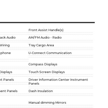
Front Assist Handle(s)
 jack Audio
AM/FM Audio - Radio
Wiring
Tray Cargo Area
e phone
U-Connect Communication
Compass Displays
Displays
Touch Screen Displays
nt Panels
Driver Information Center Instrument
Panels
ment Panels
Dash Insulation
Manual dimming Mirrors