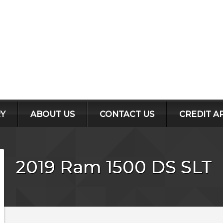
Y
ABOUT US
CONTACT US
CREDIT A
2019
Ram
1500 DS
SLT