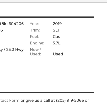
6lt8ks604206
Year:
2019
DS
Trim:
SLT
Fuel:
Gas
Engine:
5.7L
ty /
25.0
Hwy
New /
Used:
Used
tact Form
or give us a call at
(205) 919-5066
or